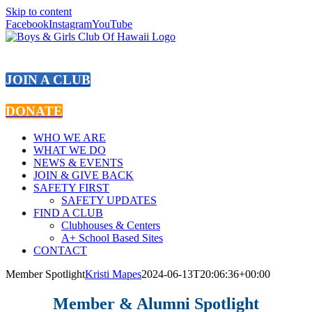
Skip to content
Facebook
Instagram
YouTube
JOIN A CLUB
DONATE
WHO WE ARE
WHAT WE DO
NEWS & EVENTS
JOIN & GIVE BACK
SAFETY FIRST
SAFETY UPDATES
FIND A CLUB
Clubhouses & Centers
A+ School Based Sites
CONTACT
Member Spotlight
Kristi Mapes
2024-06-13T20:06:36+00:00
Member & Alumni Spotlight