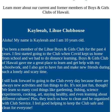
Learn more about our current and former members of Boys & Girls
Clubs of Hawaii.
Kayleeah, Lihue Clubhouse
Aloha! My name is Kayleeah and I am 10 years old.
I’ve been a member of the Lihue Boys & Girls Club for the past 4
years. I first started going to the Club when Covid kept us home
from school and we had to do distance learning. Boys & Girls Club
of Hawaii gave me a great place to learn and get help with my
schoolwork, and I also got to have fun and make new friends during
such a lonely and scary time.
I still look forward to going to the Club every day because there are
always new activities and fun things to do. It’s not just fun, though!
We learn so many cool things like gardening, fishing, science
experiments, cooking, art, staying healthy, and even learning about
different cultures! Plus, they teach us how to clean and be organized
with Club Service. I feel good helping to keep the Club safe and
clean for everyone!