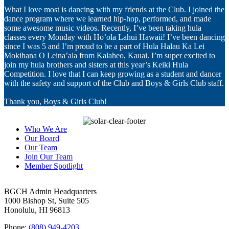
What I love most is dancing with my friends at the Club. I joined the
dance program where we learned hip-hop, performed, and made
some awesome music videos. Recently, I’ve been taking hula
classes every Monday with Ho’ola Lahui Hawaii! I’ve been dancing
since I was 5 and I’m proud to be a part of Hula Halau Ka Lei
Mokihana O Leina’ala from Kalaheo, Kauai. I’m super excited to
join my hula brothers and sisters at this year’s Keiki Hula
Competition. I love that I can keep growing as a student and dancer
with the safety and support of the Club and Boys & Girls Club staff.
Thank you, Boys & Girls Club!
Who We Are
Our Board
Our Team
Join Our Team
Member Spotlight
BGCH Admin Headquarters
1000 Bishop St, Suite 505
Honolulu, HI 96813
Phone:
(808) 949-4203