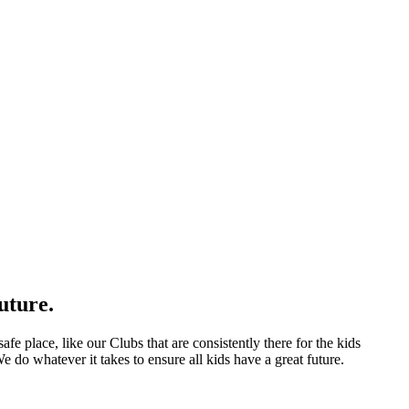
uture.
afe place, like our Clubs that are consistently there for the kids
 do whatever it takes to ensure all kids have a great future.