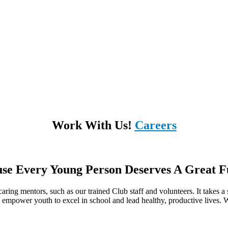
Work With Us!
Careers
se Every Young Person Deserves A Great F
ring mentors, such as our trained Club staff and volunteers. It takes a s
o empower youth to excel in school and lead healthy, productive lives. We