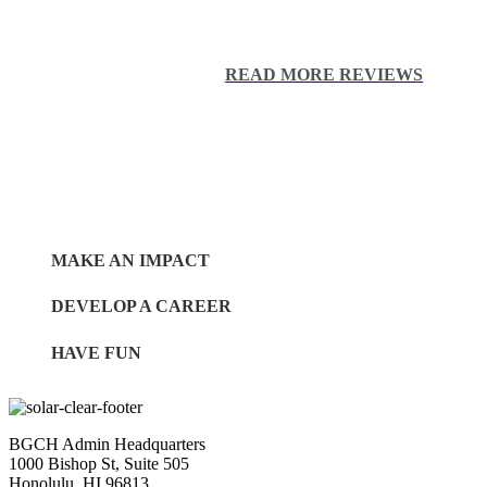
I am thankful for The Boys & Gi
Tasha S.
READ MORE REVIEWS
MAKE AN IMPACT
DEVELOP A CAREER
HAVE FUN
BGCH Admin Headquarters
1000 Bishop St, Suite 505
Honolulu, HI 96813