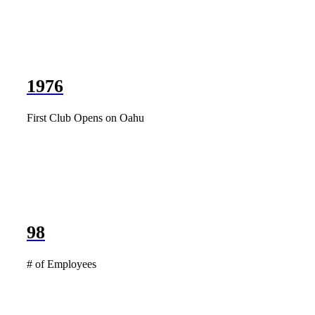
1976
First Club Opens on Oahu
98
# of Employees