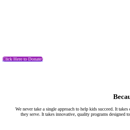
Click Here to Donate!
Becau
We never take a single approach to help kids succeed. It takes ca
they serve. It takes innovative, quality programs designed t