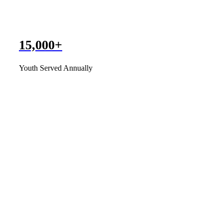
15,000+
Youth Served Annually
Having the Windward Clubhouse h
Shirley H.
I think what you all are doing 
you all!
Kalei V.