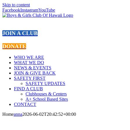
Skip to content
Facebook
Instagram
YouTube
JOIN A CLUB
DONATE
WHO WE ARE
WHAT WE DO
NEWS & EVENTS
JOIN & GIVE BACK
SAFETY FIRST
SAFETY UPDATES
FIND A CLUB
Clubhouses & Centers
A+ School Based Sites
CONTACT
Home
anna
2026-06-02T20:42:52+00:00