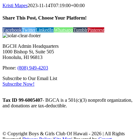
Kristi Mapes
2023-11-14T07:19:00+00:00
Share This Post, Choose Your Platform!
Facebook
Twitter
LinkedIn
Whatsapp
Tumblr
Pinterest
BGCH Admin Headquarters
1000 Bishop St, Suite 505
Honolulu, HI 96813
Phone:
(808) 949-4203
Subscribe to Our Email List
Subscribe Now!
Tax ID 99-6005407
- BGCA is a 501(c)(3) nonprofit organization,
and donations are tax-deductible.
© Copyright Boys & Girls Club Of Hawaii -
2026 | All Rights