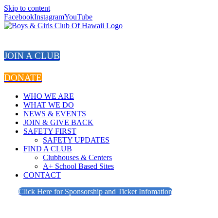
Skip to content
Facebook
Instagram
YouTube
JOIN A CLUB
DONATE
WHO WE ARE
WHAT WE DO
NEWS & EVENTS
JOIN & GIVE BACK
SAFETY FIRST
SAFETY UPDATES
FIND A CLUB
Clubhouses & Centers
A+ School Based Sites
CONTACT
Click Here for Sponsorship and Ticket Infomation