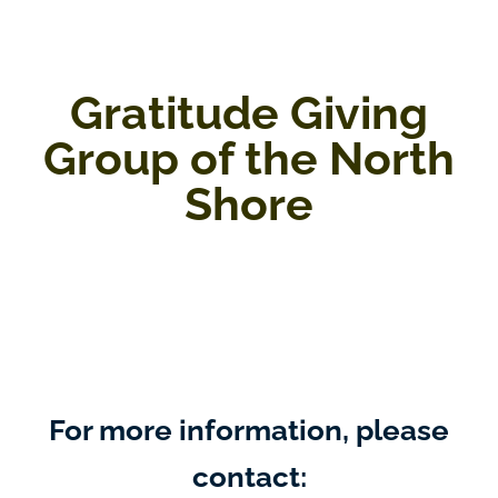
Gratitude Giving
Group of the North
Shore
For more information, please
contact: