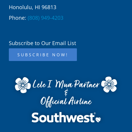
Honolulu, HI 96813
Phone:
(808) 949-4203
Subscribe to Our Email List
SUBSCRIBE NOW!