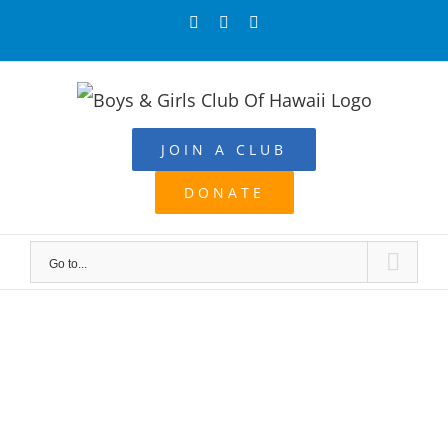
Skip
Facebook
Instagram
YouTube
to
content
JOIN A CLUB
DONATE
Go to...