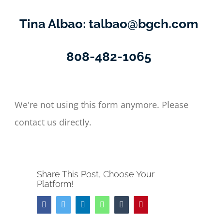
Tina Albao:
talbao@bgch.com
808-482-1065
We're not using this form anymore. Please
contact us directly.
Share This Post, Choose Your
Platform!
Facebook
Twitter
LinkedIn
Whatsapp
Tumblr
Pinterest