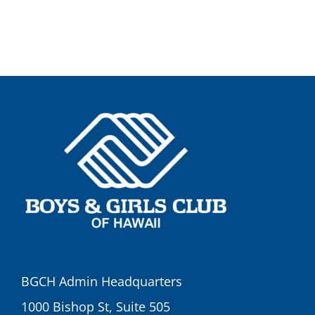
BGCH Admin Headquarters
1000 Bishop St, Suite 505