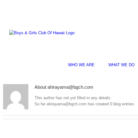
Skip
Facebook
Instagram
YouTube
to
content
WHO WE ARE
WHAT WE DO
About
ahirayama@bgch.com
This author has not yet filled in any details.
So far ahirayama@bgch.com has created 0 blog entries.