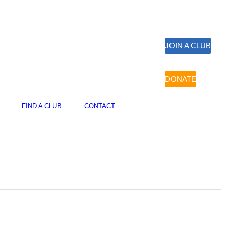
JOIN A CLUB
DONATE
FIND A CLUB
CONTACT