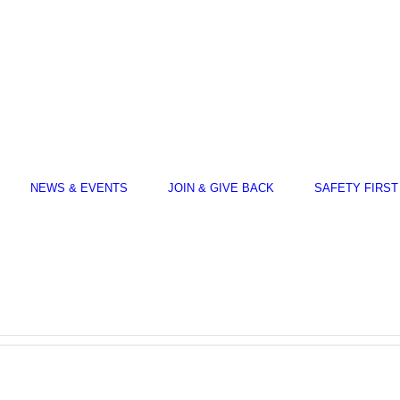
NEWS & EVENTS
JOIN & GIVE BACK
SAFETY FIRST